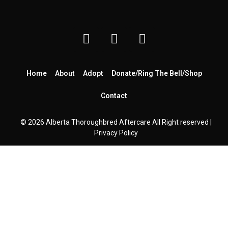
Home
About
Adopt
Donate/Ring The Bell/Shop
Contact
© 2026 Alberta Thoroughbred Aftercare All Right reserved |
Privacy Policy