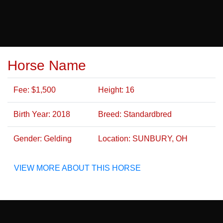
Horse Name
Fee: $1,500
Height: 16
Birth Year: 2018
Breed: Standardbred
Gender: Gelding
Location: SUNBURY, OH
VIEW MORE ABOUT THIS HORSE