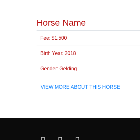
Horse Name
Fee: $1,500
Birth Year: 2018
Gender: Gelding
VIEW MORE ABOUT THIS HORSE