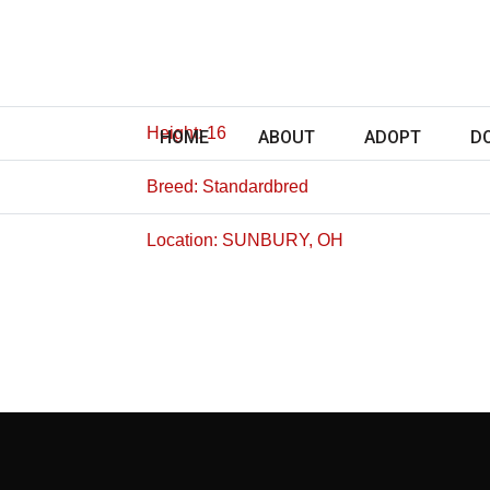
Height: 16
HOME
ABOUT
ADOPT
D
Breed: Standardbred
Location: SUNBURY, OH