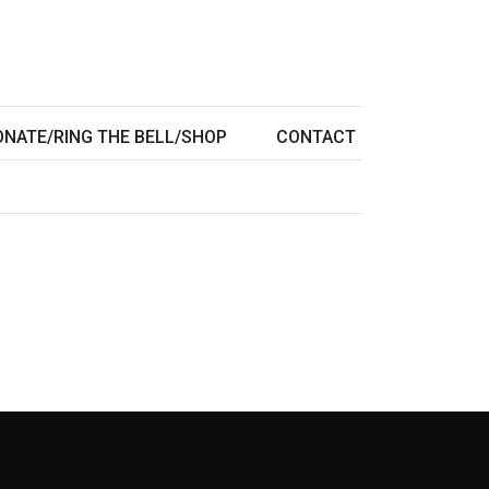
ONATE/RING THE BELL/SHOP
CONTACT