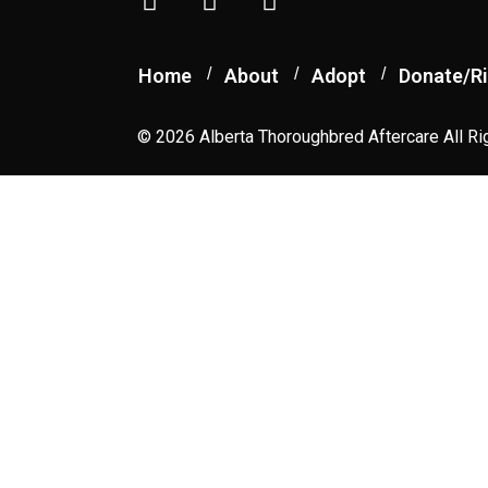
Home
About
Adopt
Donate/Ri
© 2026 Alberta Thoroughbred Aftercare All Ri