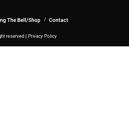
ng The Bell/Shop
Contact
ght reserved |
Privacy Policy