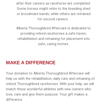
after their careers as racehorse are completed.
Some horses might retire to the breeding shed
or broodmare bands, while others are retrained
for second careers.
Alberta Thoroughbred Aftercare is dedicated to
providing retired racehorses a safe haven,
rehabilitation and retraining for placement into
safe, caring homes.
MAKE A DIFFERENCE
Your donation to Alberta Thoroughbred Aftercare will
help us with the rehabilitation, daily care and retraining of
retired Thoroughbred racehorses. With your help, we will
match these wonderful athletes with new owners who
love, care and give them purpose. Your gift makes a
difference.