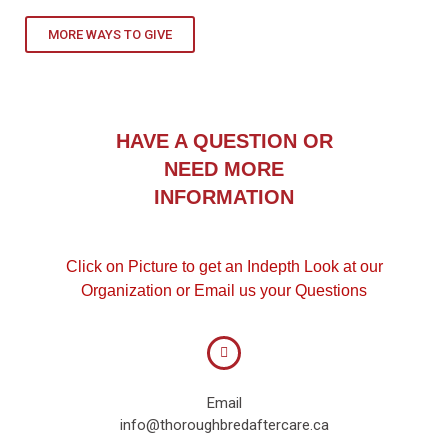
MORE WAYS TO GIVE
HAVE A QUESTION OR
NEED MORE
INFORMATION
Click on Picture to get an Indepth Look at our
Organization or Email us your Questions
Email
info@thoroughbredaftercare.ca