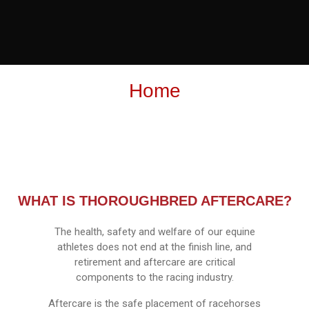
Home
WHAT IS THOROUGHBRED AFTERCARE?
The health, safety and welfare of our equine
athletes does not end at the finish line, and
retirement and aftercare are critical
components to the racing industry.
Aftercare is the safe placement of racehorses